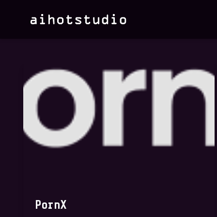
PornX