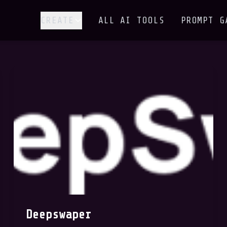
CREATE
ALL AI TOOLS
PROMPT G
Deepswaper