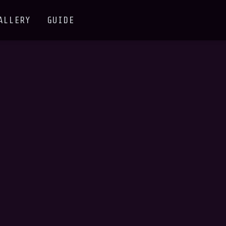
ALLERY
GUIDE